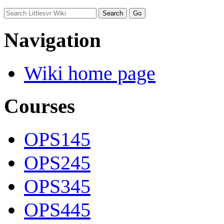
Navigation
Wiki home page
Courses
OPS145
OPS245
OPS345
OPS445