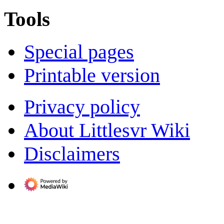
Tools
Special pages
Printable version
Privacy policy
About Littlesvr Wiki
Disclaimers