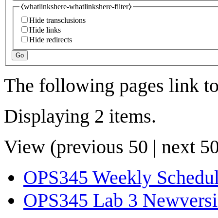
⧼whatlinkshere-whatlinkshere-filter⧽
Hide transclusions
Hide links
Hide redirects
Go
The following pages link t
Displaying 2 items.
View (
previous 50
|
next 5
OPS345 Weekly Schedu
OPS345 Lab 3 Newvers