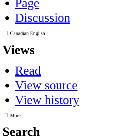
Page
Discussion
Canadian English
Views
Read
View source
View history
More
Search