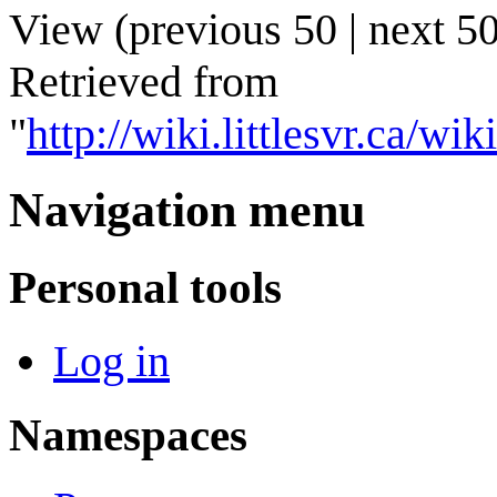
View (
previous 50
|
next 5
Retrieved from
"
http://wiki.littlesvr.ca
Navigation menu
Personal tools
Log in
Namespaces