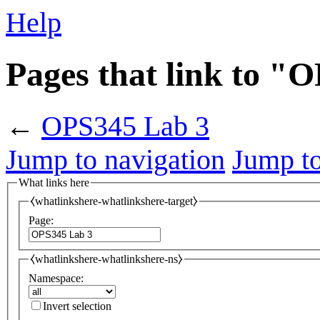
Help
Pages that link to "
←
OPS345 Lab 3
Jump to navigation
Jump to
What links here
⧼whatlinkshere-whatlinkshere-target⧽
Page:
⧼whatlinkshere-whatlinkshere-ns⧽
Namespace:
Invert selection