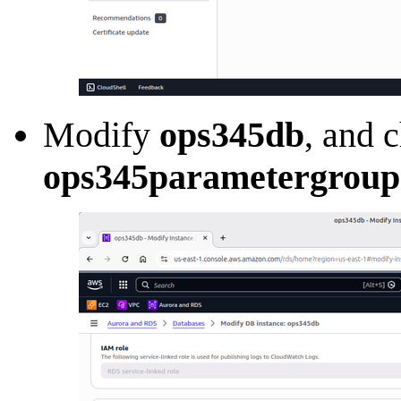
Modify
ops345db
, and 
ops345parametergroup