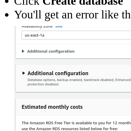
Click
Create database
You'll get an error like 