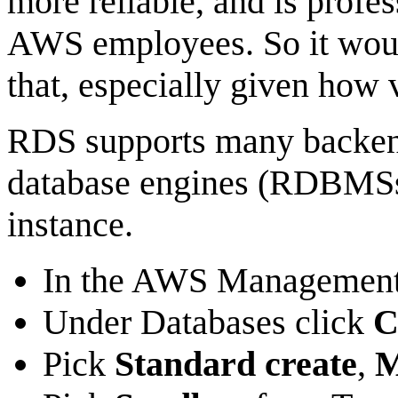
more reliable, and is profe
AWS employees. So it woul
that, especially given how v
RDS supports many backen
database engines (RDBMSs
instance.
In the AWS Management
Under Databases click
C
Pick
Standard create
,
M