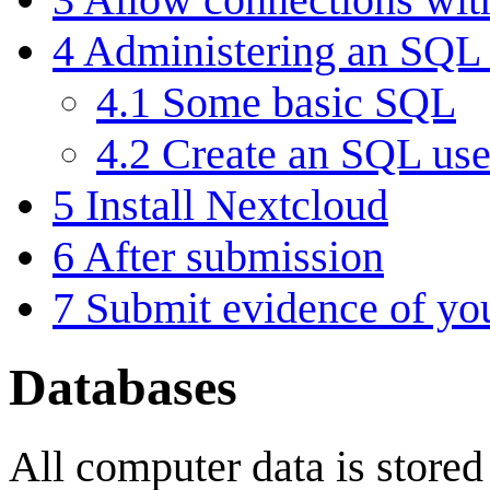
4
Administering an SQL 
4.1
Some basic SQL
4.2
Create an SQL use
5
Install Nextcloud
6
After submission
7
Submit evidence of yo
Databases
All computer data is stored