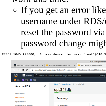
If you get an error li
username under RDS/o
reset the password vi
password change might
ERROR
1045
(
28000
)
:
Access
denied
for
user
'root'
@'10.3