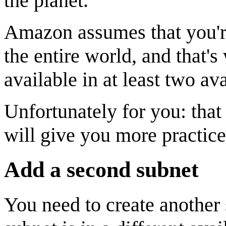
the planet.
Amazon assumes that you're
the entire world, and that'
available in at least two ava
Unfortunately for you: that 
will give you more practi
Add a second subnet
You need to create another