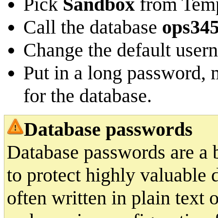
Pick
Sandbox
from Temp
Call the database
ops34
Change the default user
Put in a long password, m
for the database.
Database passwords
Database passwords are a b
to protect highly valuable 
often written in plain text