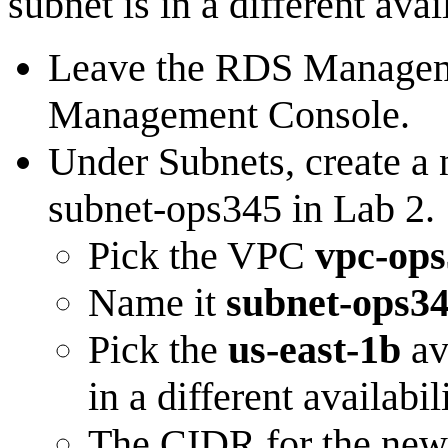
subnet is in a different ava
Leave the RDS Managem
Management Console.
Under Subnets, create a
subnet-ops345 in Lab 2.
Pick the VPC
vpc-op
Name it
subnet-ops3
Pick the
us-east-1b
av
in a different availab
The CIDR for the new 