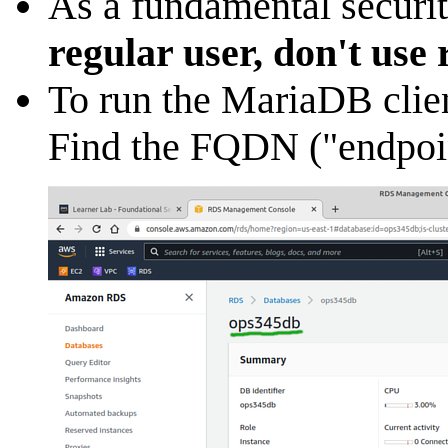
As a fundamental securit
regular user, don't use 
To run the MariaDB clie
Find the FQDN ("endpoin