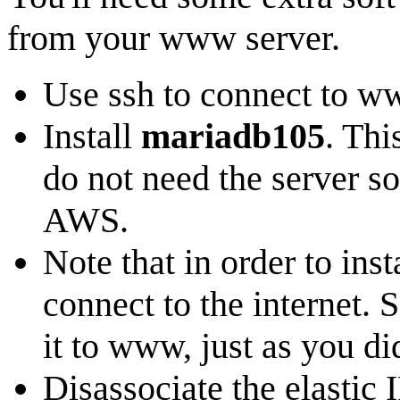
from your www server.
Use ssh to connect to w
Install
mariadb105
. Thi
do not need the server so
AWS.
Note that in order to in
connect to the internet. 
it to www, just as you di
Disassociate the elastic