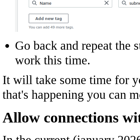
Go back and repeat the st
work this time.
It will take some time for 
that's happening you can mo
Allow connections wi
In the current (january 202