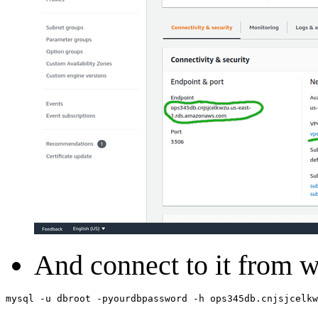
And connect to it from
mysql
-
u
dbroot
-
pyourdbpassword
-
h
ops345db
.
cnjsjcelkw