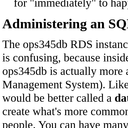
for "immediately" to hap
Administering an SQ
The ops345db RDS instance 
is confusing, because inside
ops345db is actually more 
Management System). Like i
would be better called a
da
create what's more commonl
people. You can have many 