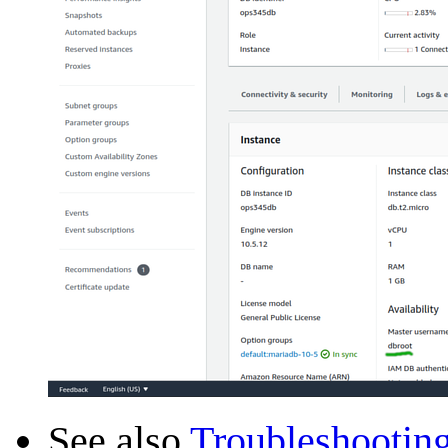
See also
Troubleshootin