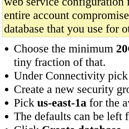
web service configuration 
entire account compromised
database that you use for 
Choose the minimum
2
tiny fraction of that.
Under Connectivity pick
Create a new security 
Pick
us-east-1a
for the a
The defaults can be left 