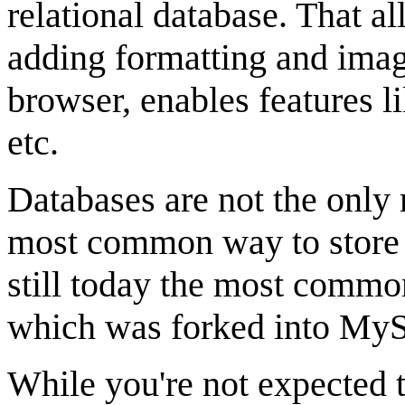
relational database. That al
adding formatting and imag
browser, enables features li
etc.
Databases are not the only 
most common way to store 
still today the most commo
which was forked into My
While you're not expected t