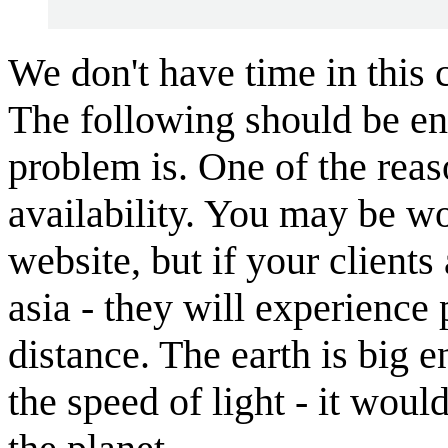
We don't have time in this 
The following should be en
problem is. One of the rea
availability. You may be w
website, but if your clients
asia - they will experience
distance. The earth is big e
the speed of light - it would