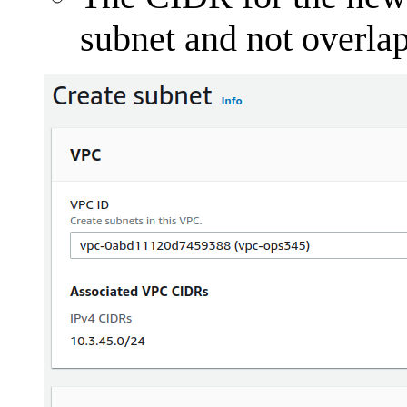
subnet and not overla