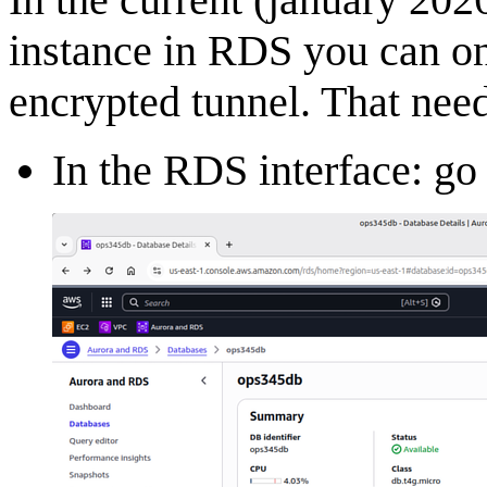
instance in RDS you can on
encrypted tunnel. That nee
In the RDS interface: go