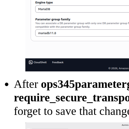
After
ops345parameter
require_secure_transpo
forget to save that chang