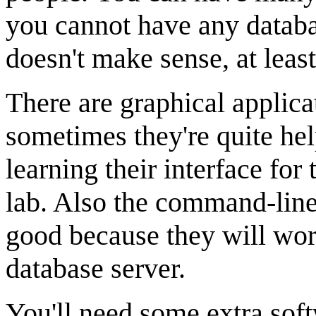
you cannot have any databas
doesn't make sense, at leas
There are graphical applic
sometimes they're quite hel
learning their interface for
lab. Also the command-line
good because they will w
database server.
You'll need some extra sof