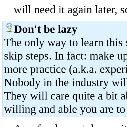
will need it again later, s
Don't be lazy
The only way to learn this st
skip steps. In fact: make u
more practice (a.k.a. exper
Nobody in the industry wil
They will care quite a bit 
willing and able you are to