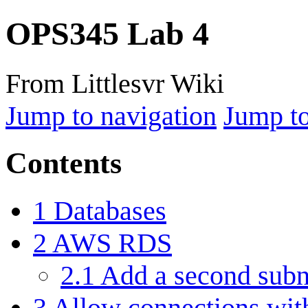
OPS345 Lab 4
From Littlesvr Wiki
Jump to navigation
Jump to
Contents
1
Databases
2
AWS RDS
2.1
Add a second subn
3
Allow connections wit