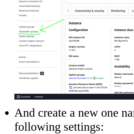
And create a new one 
following settings: