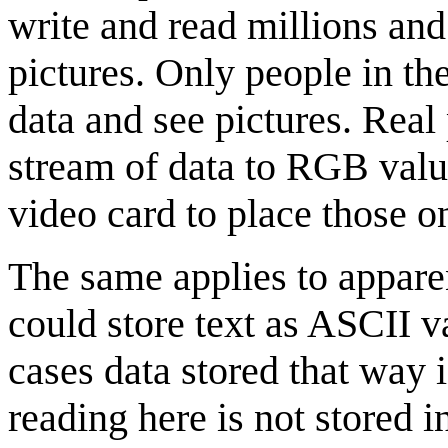
write and read millions and 
pictures. Only people in th
data and see pictures. Real 
stream of data to RGB valu
video card to place those o
The same applies to apparen
could store text as ASCII va
cases data stored that way 
reading here is not stored in 