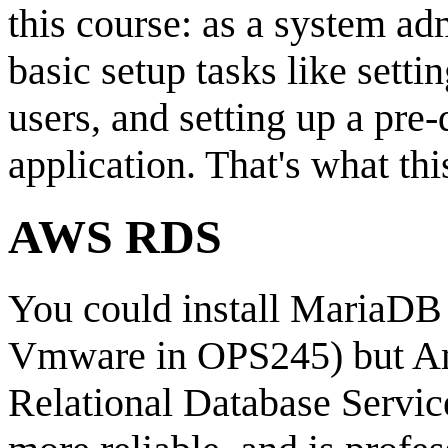
this course: as a system a
basic setup tasks like setti
users, and setting up a pre
application. That's what thi
AWS RDS
You could install MariaDB
Vmware in OPS245) but Ama
Relational Database Service