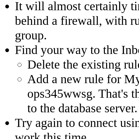
It will almost certainly 
behind a firewall, with r
group.
Find your way to the In
Delete the existing rul
Add a new rule for M
ops345wwsg. That's th
to the database server.
Try again to connect usin
work this time.