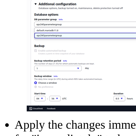
Apply the changes immedi